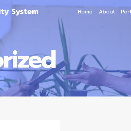
ity System
Home
About
Port
rized