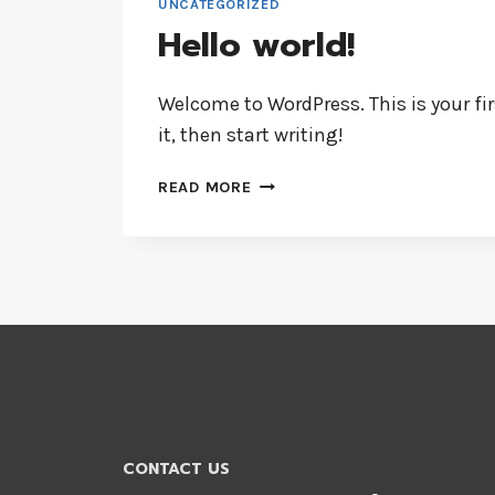
UNCATEGORIZED
Hello world!
Welcome to WordPress. This is your firs
it, then start writing!
HELLO
READ MORE
WORLD!
CONTACT US