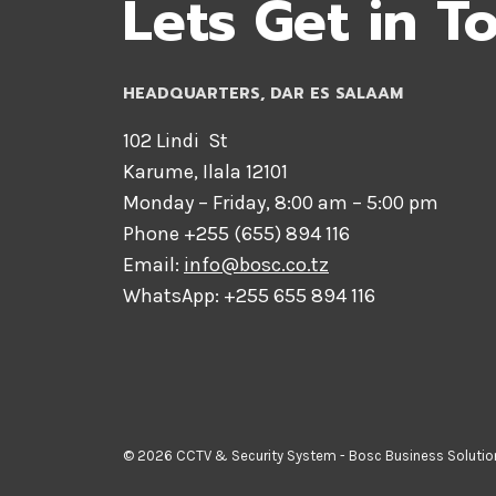
Lets Get in T
HEADQUARTERS​, DAR ES SALAAM
102 Lindi St
Karume, Ilala 12101
Monday – Friday, 8:00 am – 5:00 pm
Phone +255 (655) 894 116
Email:
info@bosc.co.tz
WhatsApp: +255 655 894 116
© 2026 CCTV & Security System - Bosc Business Solutio