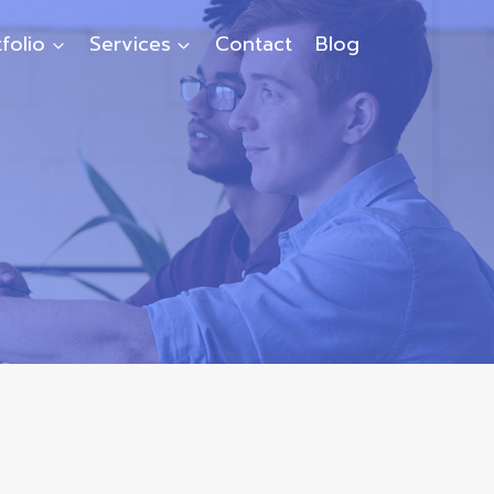
folio
Services
Contact
Blog