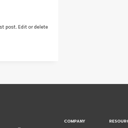
t post. Edit or delete
COMPANY
RESOUR