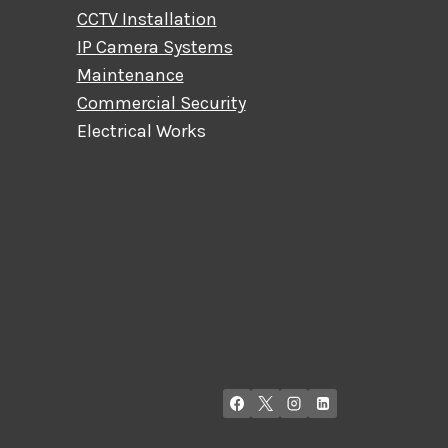
CCTV Installation
IP Camera Systems
Maintenance
Commercial Security
Electrical Works