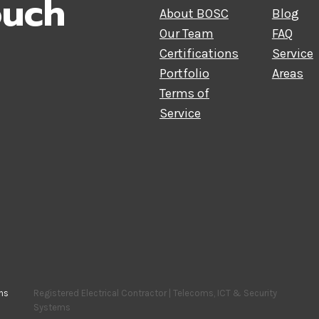
ouch
About BOSC
Blog
Our Team
FAQ
Certifications
Service
Portfolio
Areas
Terms of
Service
ns
Registered Electrical Contractor | Telecoms, ICT & Security
Systems