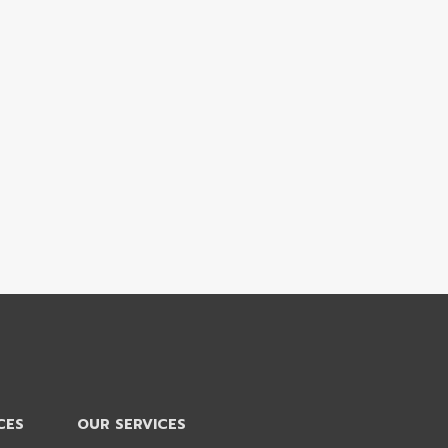
CES
OUR SERVICES